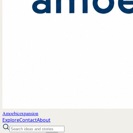
Amoebicexpansion
Explore
Contact
About