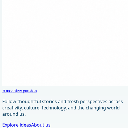
Amoebicexpansion
Follow thoughtful stories and fresh perspectives across
creativity, culture, technology, and the changing world
around us.
Explore ideas
About us