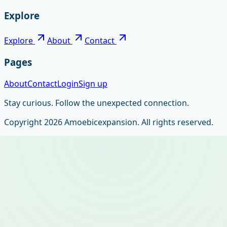
Explore
Explore
About
Contact
Pages
About
Contact
Login
Sign up
Stay curious. Follow the unexpected connection.
Copyright
2026
Amoebicexpansion
. All rights reserved.