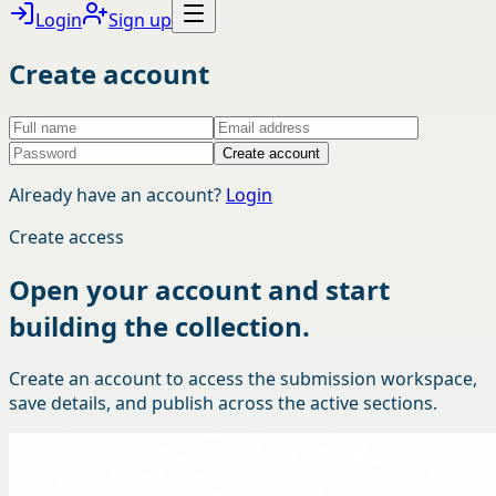
Login
Sign up
Create account
Create account
Already have an account?
Login
Create access
Open your account and start
building the collection.
Create an account to access the submission workspace,
save details, and publish across the active sections.