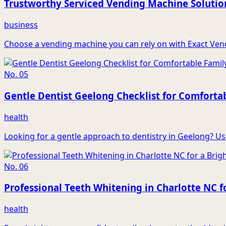
Trustworthy Serviced Vending Machine Solutio
business
Choose a vending machine you can rely on with Exact Vendin
No.
05
Gentle Dentist Geelong Checklist for Comforta
health
Looking for a gentle approach to dentistry in Geelong? Use 
No.
06
Professional Teeth Whitening in Charlotte NC fo
health