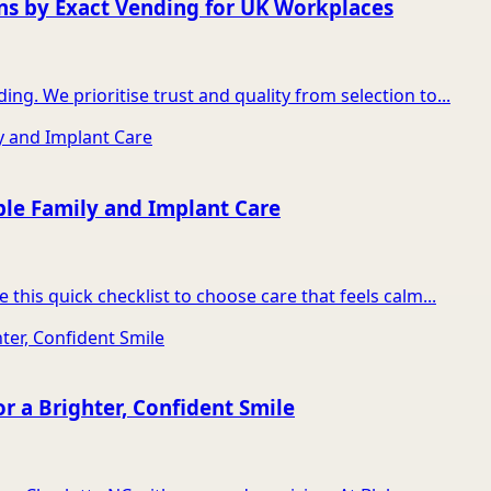
ns by Exact Vending for UK Workplaces
g. We prioritise trust and quality from selection to...
ble Family and Implant Care
this quick checklist to choose care that feels calm...
r a Brighter, Confident Smile