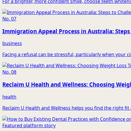
For a brighter, more confident smile, choose teeth whiteni
No.
07
Immigration Appeal Process in Australia: Steps
business
Facing a refusal can be stressful, particularly when your 
No.
08
Reclaim U Health and Wellness: Choosing Weigh
health
Reclaim U Health and Wellness helps you find the right fi
Featured platform story