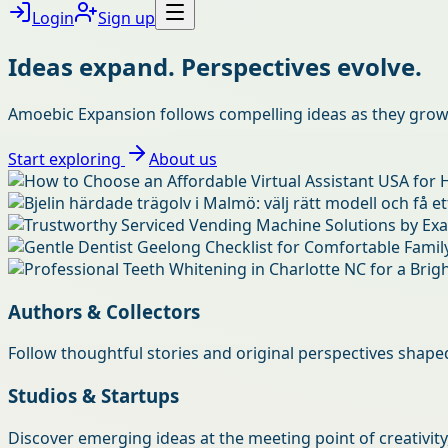
Login
Sign up
Ideas expand. Perspectives evolve.
Amoebic Expansion follows compelling ideas as they grow, 
Start exploring
About us
Authors & Collectors
Follow thoughtful stories and original perspectives shaped 
Studios & Startups
Discover emerging ideas at the meeting point of creativity