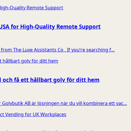
 USA for High-Quality Remote Support
from The Luxe Assistants Co . If you’re searching f...
 och få ett hållbart golv för ditt hem
olvbutik AB är lösningen när du vill kombinera ett vac...