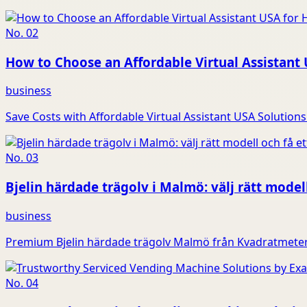
No.
02
How to Choose an Affordable Virtual Assistant
business
Save Costs with Affordable Virtual Assistant USA Solutions 
No.
03
Bjelin härdade trägolv i Malmö: välj rätt modell
business
Premium Bjelin härdade trägolv Malmö från Kvadratmeter G
No.
04