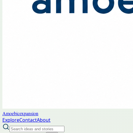
Amoebicexpansion
Explore
Contact
About