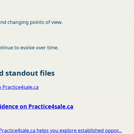
and changing points of view.
tinue to evolve over time.
 standout files
idence on Practice4sale.ca
Practice4sale.ca helps you explore established oppor...