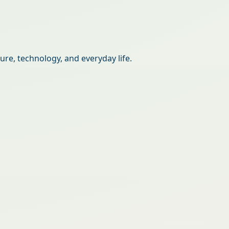
re, technology, and everyday life.