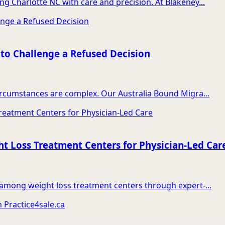
ng Charlotte NC with care and precision. At Blakeney...
 to Challenge a Refused Decision
circumstances are complex. Our Australia Bound Migra...
t Loss Treatment Centers for Physician-Led Car
t among weight loss treatment centers through expert-...