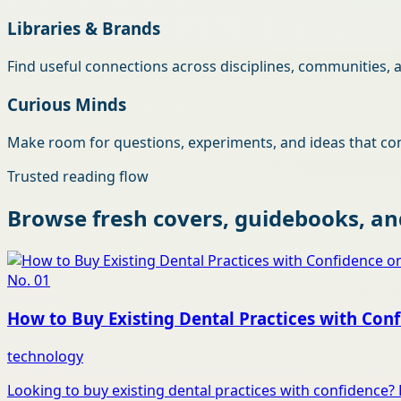
Libraries & Brands
Find useful connections across disciplines, communities, 
Curious Minds
Make room for questions, experiments, and ideas that con
Trusted reading flow
Browse fresh covers, guidebooks, and
No.
01
How to Buy Existing Dental Practices with Conf
technology
Looking to buy existing dental practices with confidence? 