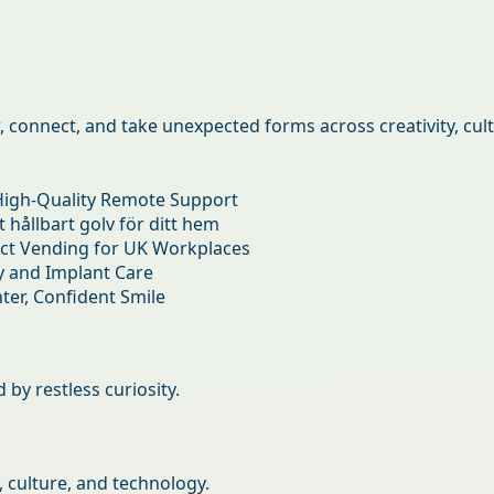
connect, and take unexpected forms across creativity, cultu
by restless curiosity.
, culture, and technology.